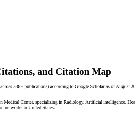
Citations, and Citation Map
s across
338
+ publications) according to Google Scholar as of
August 2
n Medical Center, specializing in Radiology, Artificial intelligence, H
tion networks in United States.