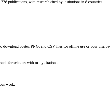
338 publications, with research cited by institutions in 8 countries.
 to download poster, PNG, and CSV files for offline use or your visa pa
onds for scholars with many citations.
your work.