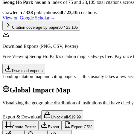
Seong Ho Park
has an h-index of 75 and 23,105 total citations across 
Crawled
5
/
338
publications
·
50
/
23,105
citations
View on Google Scholar →
Citation coverage by paper
50
/
23,105
Download Exports (PNG, CSV, Poster)
Free
Viewing
Seong Ho Park
's citation map is always free. Pay once
Download exports
Loading citation map and citing papers — this usually takes a few sec
Global Impact Map
Visualizing the geographic distribution of institutions that have cited 
Export & Download
Unlock all
·
$19.99
Create Poster
Export
Export CSV