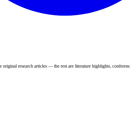
 original research articles — the rest are literature highlights, conferenc