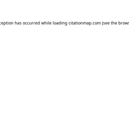
xception has occurred while loading
citationmap.com
(see the
brows