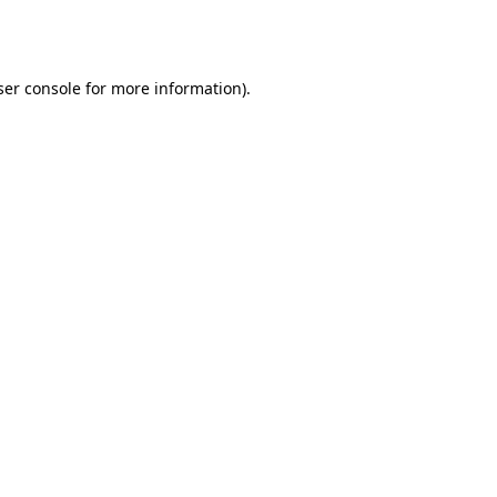
er console
for more information).