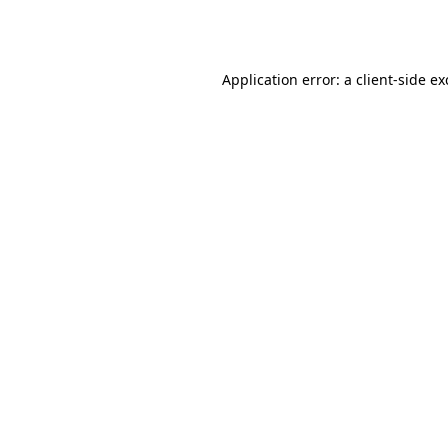
Application error: a
client
-side e