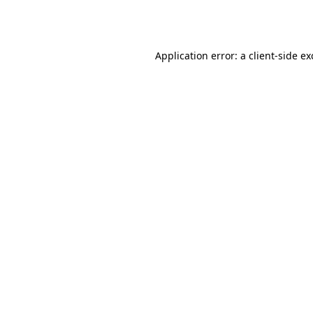
Application error: a
client
-side e