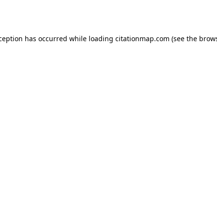
xception has occurred while loading
citationmap.com
(see the
brows