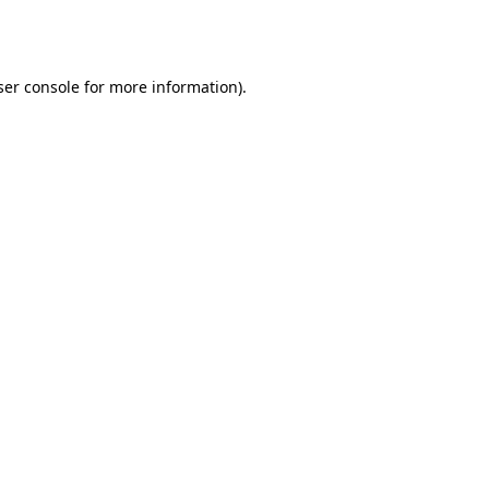
er console
for more information).