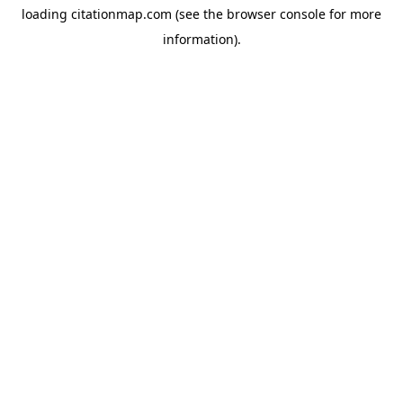
loading
citationmap.com
(see the
browser console
for more
information).