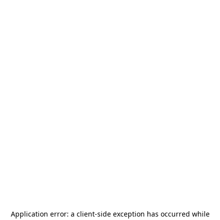
Application error: a
client
-side exception has occurred while