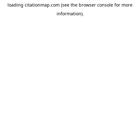
loading
citationmap.com
(see the
browser console
for more
information).