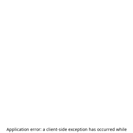
Application error: a
client
-side exception has occurred while