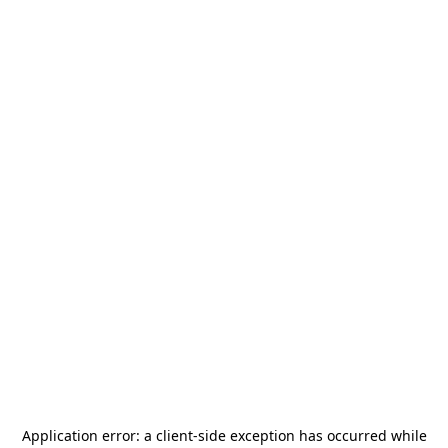
Application error: a
client
-side exception has occurred while