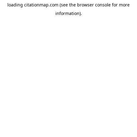
loading
citationmap.com
(see the
browser console
for more
information).