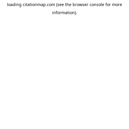
loading
citationmap.com
(see the
browser console
for more
information).