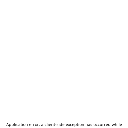
Application error: a
client
-side exception has occurred while