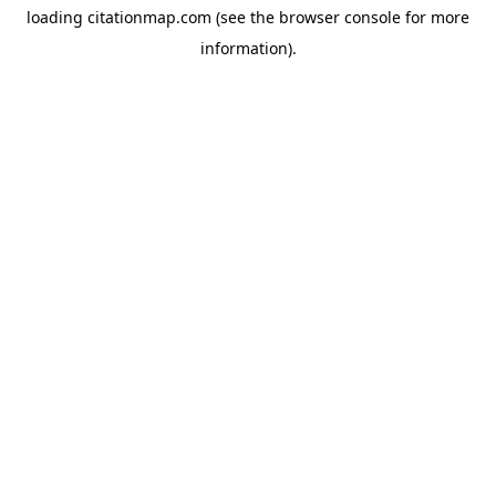
loading
citationmap.com
(see the
browser console
for more
information).