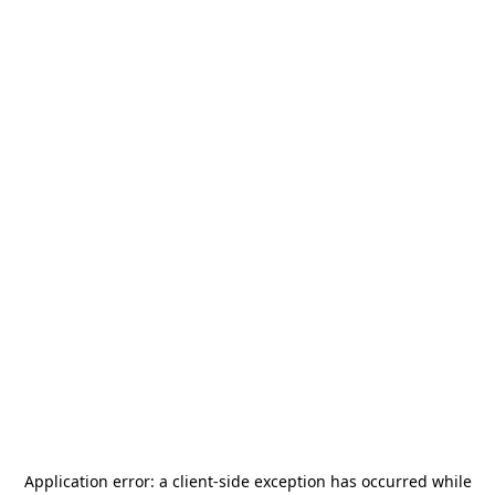
Application error: a
client
-side exception has occurred while