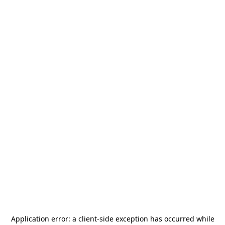
Application error: a
client
-side exception has occurred while