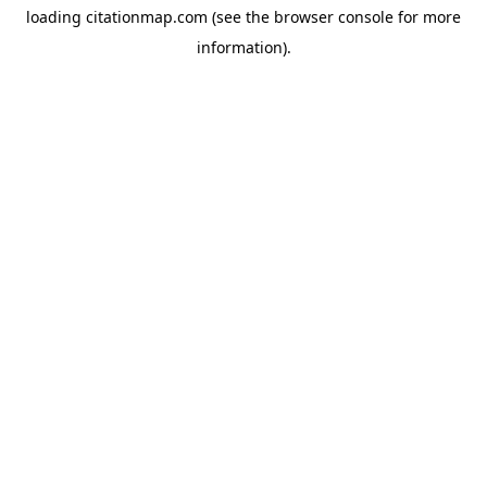
loading
citationmap.com
(see the
browser console
for more
information).