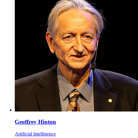
Geoffrey Hinton
Artificial Intelligence