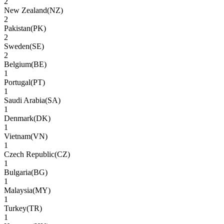
2
New Zealand
(
NZ
)
2
Pakistan
(
PK
)
2
Sweden
(
SE
)
2
Belgium
(
BE
)
1
Portugal
(
PT
)
1
Saudi Arabia
(
SA
)
1
Denmark
(
DK
)
1
Vietnam
(
VN
)
1
Czech Republic
(
CZ
)
1
Bulgaria
(
BG
)
1
Malaysia
(
MY
)
1
Turkey
(
TR
)
1