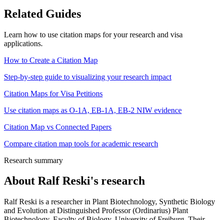
Related Guides
Learn how to use citation maps for your research and visa
applications.
How to Create a Citation Map
Step-by-step guide to visualizing your research impact
Citation Maps for Visa Petitions
Use citation maps as O-1A, EB-1A, EB-2 NIW evidence
Citation Map vs Connected Papers
Compare citation map tools for academic research
Research summary
About
Ralf Reski
's research
Ralf Reski is a researcher in Plant Biotechnology, Synthetic Biology
and Evolution at Distinguished Professor (Ordinarius) Plant
Biotechnology, Faculty of Biology, University of Freiburg. Their