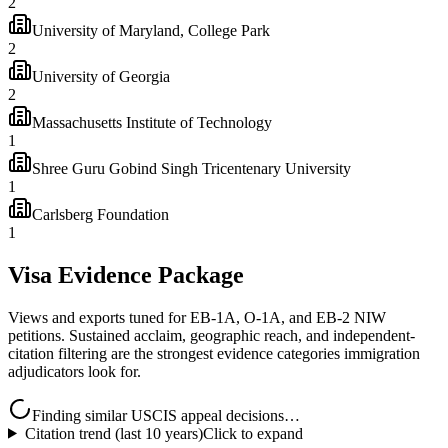
2
University of Maryland, College Park
2
University of Georgia
2
Massachusetts Institute of Technology
1
Shree Guru Gobind Singh Tricentenary University
1
Carlsberg Foundation
1
Visa Evidence Package
Views and exports tuned for EB-1A, O-1A, and EB-2 NIW
petitions. Sustained acclaim, geographic reach, and independent-
citation filtering are the strongest evidence categories immigration
adjudicators look for.
Finding similar USCIS appeal decisions…
Citation trend (last 10 years)
Click to expand