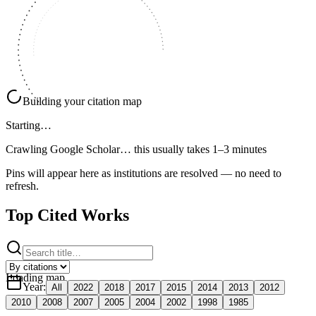
Building your citation map
Starting…
Crawling Google Scholar…
this usually takes 1–3 minutes
Pins will appear here as institutions are resolved — no need to
refresh.
Top Cited Works
Loading map
Year
:
All
2022
2018
2017
2015
2014
2013
2012
2010
2008
2007
2005
2004
2002
1998
1985