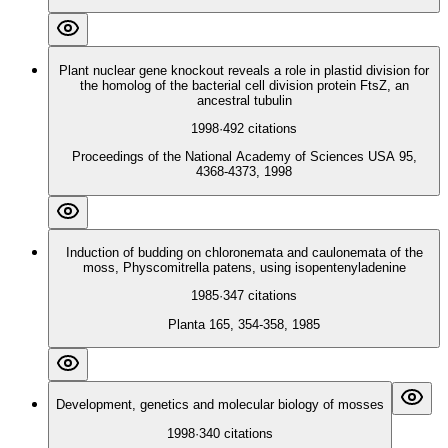
Plant nuclear gene knockout reveals a role in plastid division for
the homolog of the bacterial cell division protein FtsZ, an
ancestral tubulin
1998
·
492
citations
Proceedings of the National Academy of Sciences USA 95,
4368-4373, 1998
Induction of budding on chloronemata and caulonemata of the
moss, Physcomitrella patens, using isopentenyladenine
1985
·
347
citations
Planta 165, 354-358, 1985
Development, genetics and molecular biology of mosses
1998
·
340
citations