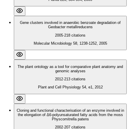
Gene clusters involved in anaerobic benzoate degradation of
Geobacter metallireducens
2005
·
218
citations
Molecular Microbiology 58, 1238-1252, 2005
The plant ontology as a tool for comparative plant anatomy and
genomic analyses
2012
·
213
citations
Plant and Cell Physiology 54, e1, 2012
Cloning and functional characterisation of an enzyme involved in
the elongation of Δ6‐polyunsaturated fatty acids from the moss
Physcomitrella patens
2002
·
207
citations