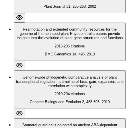
Plant Journal 31, 255-268, 2002
Reannotation and extended community resources for the
genome of the non-seed plant Physcomitrella patens provide
insights into the evolution of plant gene structures and functions
2013
·
205
citations
BMC Genomics 14, 498, 2013
Genome-wide phylogenetic comparative analysis of plant
transcriptional regulation: a timeline of loss, gain, expansion, and
correlation with complexity
2010
·
204
citations
Genome Biology and Evolution 2, 488-503, 2010
Stomatal guard cells co-opted an ancient ABA-dependent