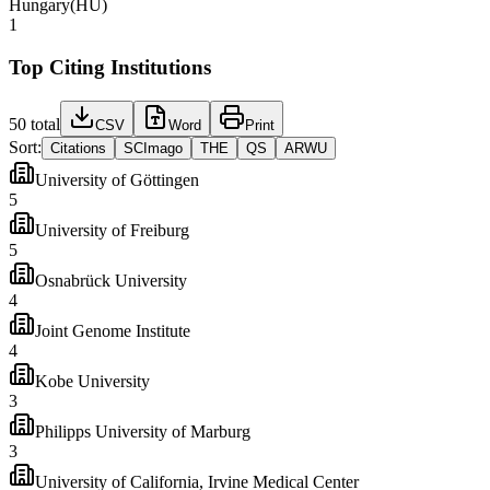
Hungary
(
HU
)
1
Top Citing Institutions
50
total
CSV
Word
Print
Sort:
Citations
SCImago
THE
QS
ARWU
University of Göttingen
5
University of Freiburg
5
Osnabrück University
4
Joint Genome Institute
4
Kobe University
3
Philipps University of Marburg
3
University of California, Irvine Medical Center