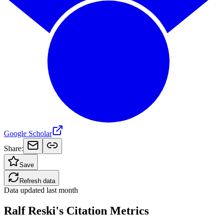
Google Scholar
Share:
Save
Refresh data
Data updated
last month
Ralf Reski's Citation Metrics