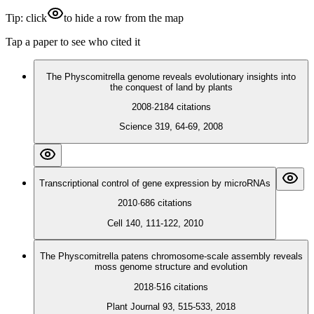
Tip: click
to hide a row from the map
Tap a paper to see who cited it
The Physcomitrella genome reveals evolutionary insights into
the conquest of land by plants
2008
·
2184
citations
Science 319, 64-69, 2008
Transcriptional control of gene expression by microRNAs
2010
·
686
citations
Cell 140, 111-122, 2010
The Physcomitrella patens chromosome‐scale assembly reveals
moss genome structure and evolution
2018
·
516
citations
Plant Journal 93, 515-533, 2018