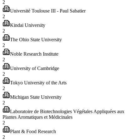
2
Université Toulouse III - Paul Sabatier
2
Kindai University
2
The Ohio State University
2
Noble Research Institute
2
University of Cambridge
2
Tokyo University of the Arts
2
Michigan State University
2
Laboratoire de Biotechnologies Végétales Appliquées aux
Plantes Aromatiques et Médicinales
2
Plant & Food Research
2