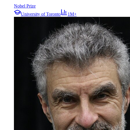
Nobel Prize
University of Toronto
1M+