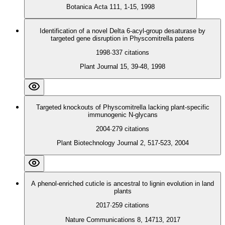
Botanica Acta 111, 1-15, 1998
Identification of a novel Delta 6-acyl-group desaturase by
targeted gene disruption in Physcomitrella patens
1998
·
337
citations
Plant Journal 15, 39-48, 1998
Targeted knockouts of Physcomitrella lacking plant‐specific
immunogenic N‐glycans
2004
·
279
citations
Plant Biotechnology Journal 2, 517-523, 2004
A phenol-enriched cuticle is ancestral to lignin evolution in land
plants
2017
·
259
citations
Nature Communications 8, 14713, 2017