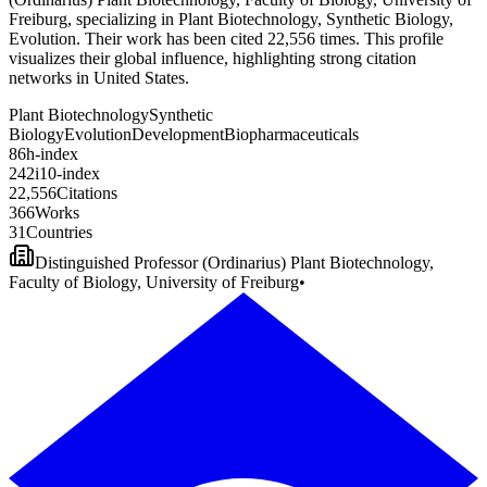
Freiburg, specializing in Plant Biotechnology, Synthetic Biology,
Evolution. Their work has been cited 22,556 times. This profile
visualizes their global influence, highlighting strong citation
networks in United States.
Plant Biotechnology
Synthetic
Biology
Evolution
Development
Biopharmaceuticals
8
6
h-index
2
4
2
i10-index
2
2
,
5
5
6
Citations
3
6
6
Works
3
1
Countries
Distinguished Professor (Ordinarius) Plant Biotechnology,
Faculty of Biology, University of Freiburg
•