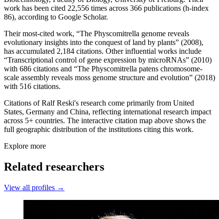
work has been cited 22,556 times across 366 publications (h-index
86), according to Google Scholar.
Their most-cited work, “The Physcomitrella genome reveals
evolutionary insights into the conquest of land by plants” (2008),
has accumulated 2,184 citations. Other influential works include
“Transcriptional control of gene expression by microRNAs” (2010)
with 686 citations and “The Physcomitrella patens chromosome‐
scale assembly reveals moss genome structure and evolution” (2018)
with 516 citations.
Citations of Ralf Reski's research come primarily from United
States, Germany and China, reflecting international research impact
across 5+ countries. The interactive citation map above shows the
full geographic distribution of the institutions citing this work.
Explore more
Related researchers
View all profiles →