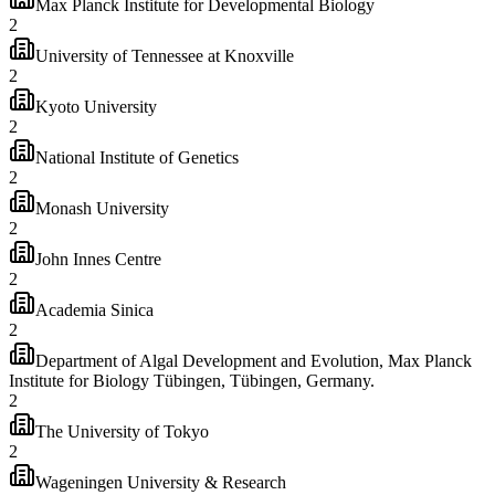
Max Planck Institute for Developmental Biology
2
University of Tennessee at Knoxville
2
Kyoto University
2
National Institute of Genetics
2
Monash University
2
John Innes Centre
2
Academia Sinica
2
Department of Algal Development and Evolution, Max Planck
Institute for Biology Tübingen, Tübingen, Germany.
2
The University of Tokyo
2
Wageningen University & Research