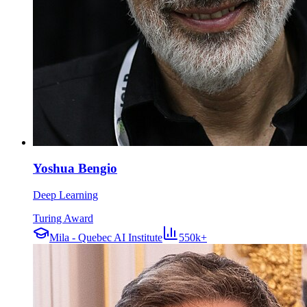
Yoshua Bengio
Deep Learning
Turing Award
Mila - Quebec AI Institute
550k+