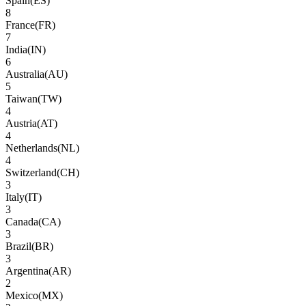
Spain
(
ES
)
8
France
(
FR
)
7
India
(
IN
)
6
Australia
(
AU
)
5
Taiwan
(
TW
)
4
Austria
(
AT
)
4
Netherlands
(
NL
)
4
Switzerland
(
CH
)
3
Italy
(
IT
)
3
Canada
(
CA
)
3
Brazil
(
BR
)
3
Argentina
(
AR
)
2
Mexico
(
MX
)