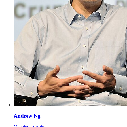
Andrew Ng
Machine Learning