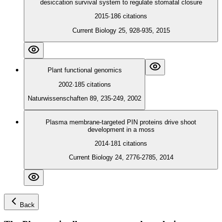
desiccation survival system to regulate stomatal closure
2015
·
186
citations
Current Biology 25, 928-935, 2015
Plant functional genomics
2002
·
185
citations
Naturwissenschaften 89, 235-249, 2002
Plasma membrane-targeted PIN proteins drive shoot
development in a moss
2014
·
181
citations
Current Biology 24, 2776-2785, 2014
Back