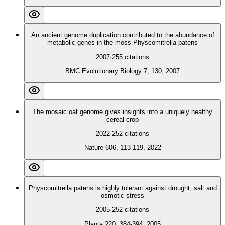
An ancient genome duplication contributed to the abundance of
metabolic genes in the moss Physcomitrella patens
2007
·
255
citations
BMC Evolutionary Biology 7, 130, 2007
The mosaic oat genome gives insights into a uniquely healthy
cereal crop
2022
·
252
citations
Nature 606, 113-119, 2022
Physcomitrella patens is highly tolerant against drought, salt and
osmotic stress
2005
·
252
citations
Planta 220, 384-394, 2005