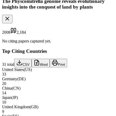
The Physcomitrella genome reveals evolutionary
insights into the conquest of land by plants
2008
2,184
No citing papers captured yet.
Top Citing Countries
31
total
CSV
Word
Print
United States
(
US
)
33
Germany
(
DE
)
20
China
(
CN
)
14
Japan
(
JP
)
10
United Kingdom
(
GB
)
9