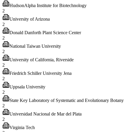
HudsonAlpha Institute for Biotechnology
2
University of Arizona
2
Donald Danforth Plant Science Center
2
National Taiwan University
2
University of California, Riverside
2
Friedrich Schiller University Jena
2
Uppsala University
2
State Key Laboratory of Systematic and Evolutionary Botany
2
Universidad Nacional de Mar del Plata
2
Virginia Tech