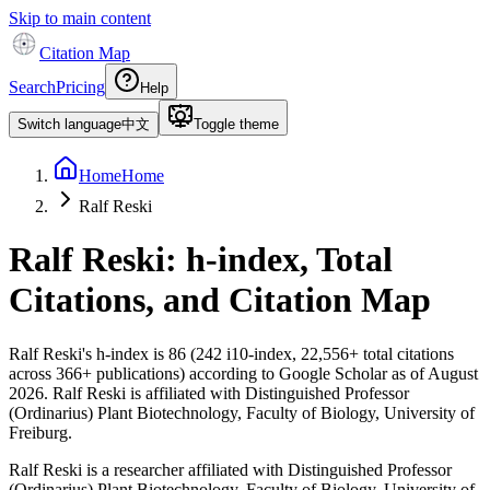
Skip to main content
Citation Map
Search
Pricing
Help
Switch language
中文
Toggle theme
Home
Home
Ralf Reski
Ralf Reski
: h-index, Total
Citations, and Citation Map
Ralf Reski
's h-index is
86
(
242
i10-index,
22,556
+ total citations
across
366
+ publications) according to Google Scholar as of
August
2026
.
Ralf Reski is affiliated with Distinguished Professor
(Ordinarius) Plant Biotechnology, Faculty of Biology, University of
Freiburg.
Ralf Reski is a researcher affiliated with Distinguished Professor
(Ordinarius) Plant Biotechnology, Faculty of Biology, University of