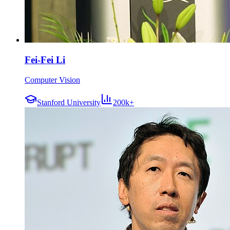
Fei-Fei Li
Computer Vision
Stanford University
200k+