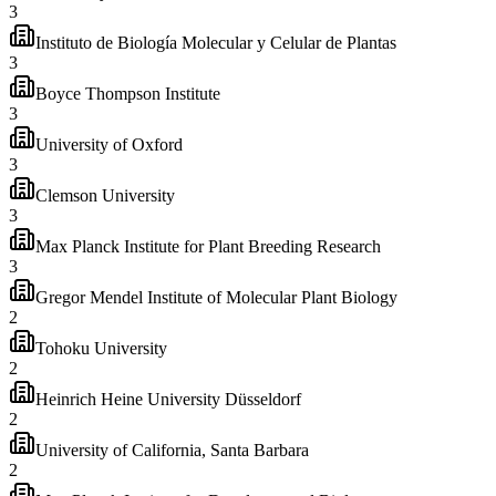
3
Instituto de Biología Molecular y Celular de Plantas
3
Boyce Thompson Institute
3
University of Oxford
3
Clemson University
3
Max Planck Institute for Plant Breeding Research
3
Gregor Mendel Institute of Molecular Plant Biology
2
Tohoku University
2
Heinrich Heine University Düsseldorf
2
University of California, Santa Barbara
2