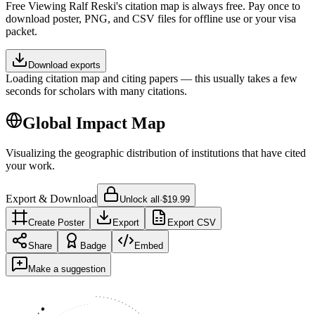
Free
Viewing
Ralf Reski
's citation map is always free. Pay once to
download poster, PNG, and CSV files for offline use or your visa
packet.
Download exports
Loading citation map and citing papers — this usually takes a few
seconds for scholars with many citations.
Global Impact Map
Visualizing the geographic distribution of institutions that have cited
your work.
Export & Download
Unlock all
·
$19.99
Create Poster
Export
Export CSV
Share
Badge
Embed
Make a suggestion