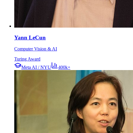
Yann LeCun
Computer Vision & AI
Turing Award
Meta AI / NYU
400k+