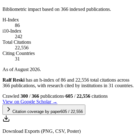
Bibliometric impact based on 366 indexed publications.
H-Index
86
i10-Index
242
Total Citations
22,556
Citing Countries
31
As of August 2026.
Ralf Reski
has an h-index of 86 and 22,556 total citations across
366 publications, with research cited by institutions in 31 countries.
Crawled
300
/
366
publications
·
605
/
22,556
citations
View on Google Scholar →
Citation coverage by paper
605
/
22,556
Download Exports (PNG, CSV, Poster)