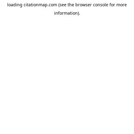
loading
citationmap.com
(see the
browser console
for more
information).