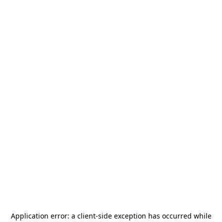
Application error: a
client
-side exception has occurred while