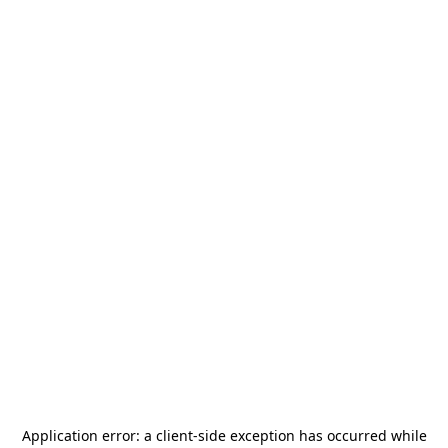
Application error: a
client
-side exception has occurred while