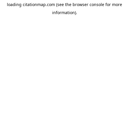
loading
citationmap.com
(see the
browser console
for more
information).