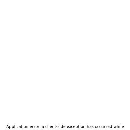
Application error: a
client
-side exception has occurred while