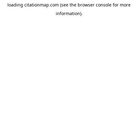
loading
citationmap.com
(see the
browser console
for more
information).