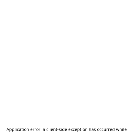
Application error: a
client
-side exception has occurred while