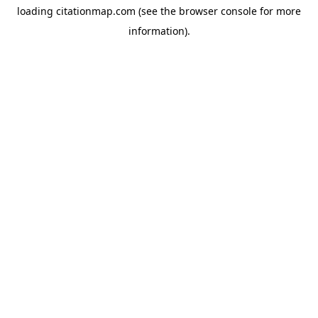
loading
citationmap.com
(see the
browser console
for more
information).