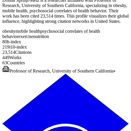
Donna Spruijt-Metz is a researcher affiliated with Professor of
Research, University of Southern California, specializing in obesity,
mobile health, psychosocial correlates of health behavior. Their
work has been cited 23,514 times. This profile visualizes their global
influence, highlighting strong citation networks in United States.
obesity
mobile health
psychosocial correlates of health
behavior
exercise
nutrition
8
0
h-index
2
1
9
i10-index
2
3
,
5
1
4
Citations
4
4
9
Works
6
3
Countries
Professor of Research, University of Southern California
•