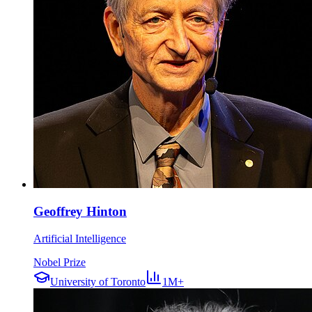
Geoffrey Hinton
Artificial Intelligence
Nobel Prize
University of Toronto
1M+