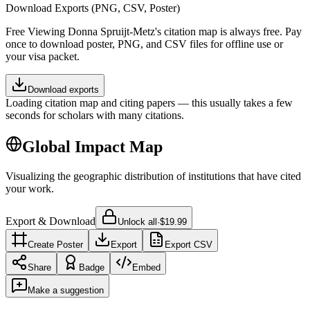
Download Exports (PNG, CSV, Poster)
Free
Viewing
Donna Spruijt-Metz
's citation map is always free. Pay
once to download poster, PNG, and CSV files for offline use or
your visa packet.
Download exports
Loading citation map and citing papers — this usually takes a few
seconds for scholars with many citations.
Global Impact Map
Visualizing the geographic distribution of institutions that have cited
your work.
Export & Download
Unlock all
·
$19.99
Create Poster
Export
Export CSV
Share
Badge
Embed
Make a suggestion