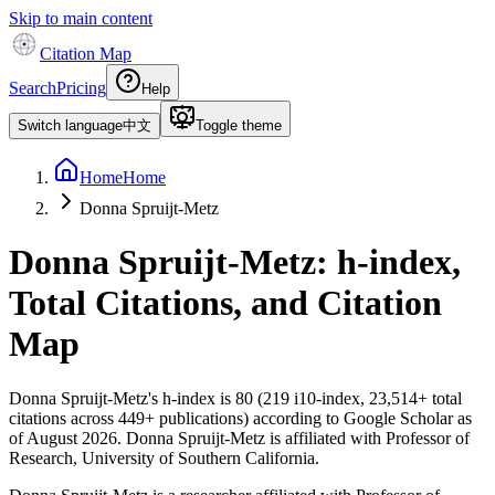
Skip to main content
Citation Map
Search
Pricing
Help
Switch language
中文
Toggle theme
Home
Home
Donna Spruijt-Metz
Donna Spruijt-Metz
: h-index,
Total Citations, and Citation
Map
Donna Spruijt-Metz
's h-index is
80
(
219
i10-index,
23,514
+ total
citations across
449
+ publications) according to Google Scholar as
of
August 2026
.
Donna Spruijt-Metz is affiliated with Professor of
Research, University of Southern California.