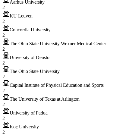
Aarhus University
2
KU Leuven
2
Concordia University
2
The Ohio State University Wexner Medical Center
2
University of Deusto
2
The Ohio State University
2
Capital Institute of Physical Education and Sports
2
The University of Texas at Arlington
2
University of Padua
2
Koç University
2