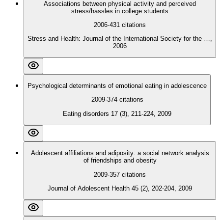
Associations between physical activity and perceived
stress/hassles in college students
2006
·
431
citations
Stress and Health: Journal of the International Society for the …,
2006
Psychological determinants of emotional eating in adolescence
2009
·
374
citations
Eating disorders 17 (3), 211-224, 2009
Adolescent affiliations and adiposity: a social network analysis
of friendships and obesity
2009
·
357
citations
Journal of Adolescent Health 45 (2), 202-204, 2009