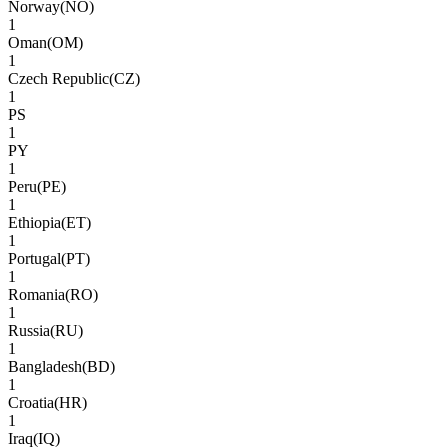
Norway
(
NO
)
1
Oman
(
OM
)
1
Czech Republic
(
CZ
)
1
PS
1
PY
1
Peru
(
PE
)
1
Ethiopia
(
ET
)
1
Portugal
(
PT
)
1
Romania
(
RO
)
1
Russia
(
RU
)
1
Bangladesh
(
BD
)
1
Croatia
(
HR
)
1
Iraq
(
IQ
)