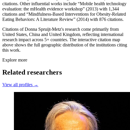
citations. Other influential works include “Mobile health technology
evaluation: the mHealth evidence workshop” (2013) with 1,344
citations and “Mindfulness‐Based Interventions for Obesity‐Related
Eating Behaviors: A Literature Review” (2014) with 876 citations.
Citations of Donna Spruijt-Metz's research come primarily from
United States, China and United Kingdom, reflecting international
research impact across 5+ countries. The interactive citation map
above shows the full geographic distribution of the institutions citing
this work.
Explore more
Related researchers
View all profiles →