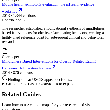
Mobile health technology evaluation: the mHealth evidence
workshop
2013
· 1,344 citations
Contribution
3
The researcher established a foundational synthesis of mindfulness-
based interventions for obesity-related eating behaviors, creating a
highly cited reference point for subsequent clinical and behavioral
research.
Core paper
Mindfulness‐Based Interventions for Obesity‐Related Eating
Behaviors: A Literature Review
2014
· 876 citations
Finding similar USCIS appeal decisions…
Citation trend (last 10 years)
Click to expand
Related Guides
Learn how to use citation maps for your research and visa
applications.