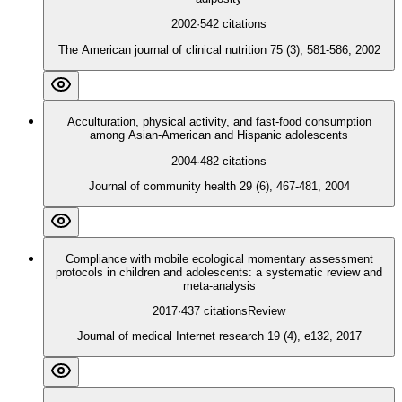
2002
·
542
citations
The American journal of clinical nutrition 75 (3), 581-586, 2002
Acculturation, physical activity, and fast-food consumption
among Asian-American and Hispanic adolescents
2004
·
482
citations
Journal of community health 29 (6), 467-481, 2004
Compliance with mobile ecological momentary assessment
protocols in children and adolescents: a systematic review and
meta-analysis
2017
·
437
citations
Review
Journal of medical Internet research 19 (4), e132, 2017