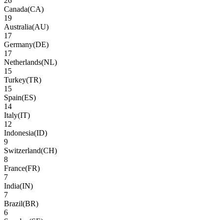
26
Canada
(
CA
)
19
Australia
(
AU
)
17
Germany
(
DE
)
17
Netherlands
(
NL
)
15
Turkey
(
TR
)
15
Spain
(
ES
)
14
Italy
(
IT
)
12
Indonesia
(
ID
)
9
Switzerland
(
CH
)
8
France
(
FR
)
7
India
(
IN
)
7
Brazil
(
BR
)
6