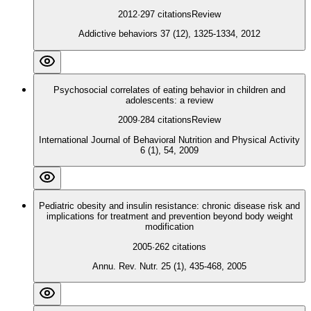
2012
·
297
citations
Review
Addictive behaviors 37 (12), 1325-1334, 2012
Psychosocial correlates of eating behavior in children and
adolescents: a review
2009
·
284
citations
Review
International Journal of Behavioral Nutrition and Physical Activity
6 (1), 54, 2009
Pediatric obesity and insulin resistance: chronic disease risk and
implications for treatment and prevention beyond body weight
modification
2005
·
262
citations
Annu. Rev. Nutr. 25 (1), 435-468, 2005