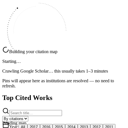
Building your citation map
Starting…
Crawling Google Scholar…
this usually takes 1–3 minutes
Pins will appear here as institutions are resolved — no need to
refresh.
Top Cited Works
Loading map
Year
:
All
2017
2016
2015
2014
2013
2012
2011