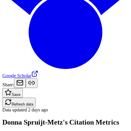
Google Scholar
Share:
Save
Refresh data
Data updated
2 days ago
Donna Spruijt-Metz's Citation Metrics