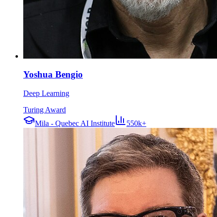
Yoshua Bengio
Deep Learning
Turing Award
Mila - Quebec AI Institute
550k+