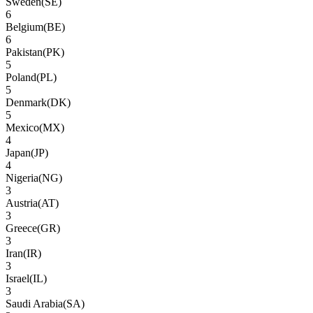
Sweden
(
SE
)
6
Belgium
(
BE
)
6
Pakistan
(
PK
)
5
Poland
(
PL
)
5
Denmark
(
DK
)
5
Mexico
(
MX
)
4
Japan
(
JP
)
4
Nigeria
(
NG
)
3
Austria
(
AT
)
3
Greece
(
GR
)
3
Iran
(
IR
)
3
Israel
(
IL
)
3
Saudi Arabia
(
SA
)