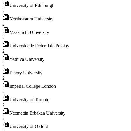
University of Edinburgh
2
Northeastern University
2
Maastricht University
2
Universidade Federal de Pelotas
2
Yeshiva University
2
Emory University
2
Imperial College London
2
University of Toronto
2
Necmettin Erbakan University
2
University of Oxford