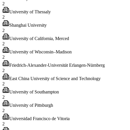
2
University of Thessaly
2
Shanghai University
2
University of California, Merced
2
University of Wisconsin–Madison
2
Friedrich-Alexander-Universität Erlangen-Nürnberg
2
East China University of Science and Technology
2
University of Southampton
2
University of Pittsburgh
2
Universidad Francisco de Vitoria
2