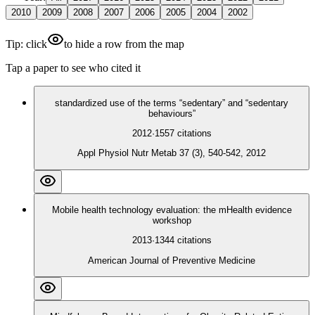
2010
2009
2008
2007
2006
2005
2004
2002
Tip: click
to hide a row from the map
Tap a paper to see who cited it
standardized use of the terms “sedentary” and “sedentary
behaviours”
2012
·
1557
citations
Appl Physiol Nutr Metab 37 (3), 540-542, 2012
Mobile health technology evaluation: the mHealth evidence
workshop
2013
·
1344
citations
American Journal of Preventive Medicine