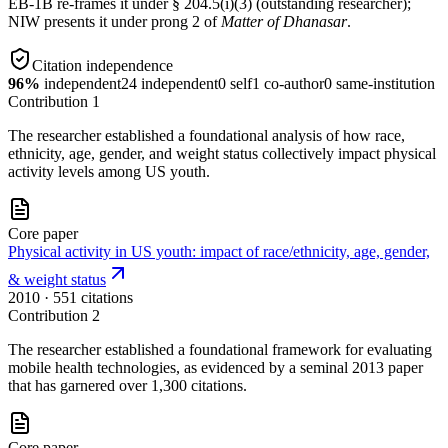
EB-1B re-frames it under § 204.5(i)(3) (outstanding researcher);
NIW presents it under prong 2 of
Matter of Dhanasar
.
Citation independence
96
%
independent
24
independent
0
self
1
co-author
0
same-institution
Contribution
1
The researcher established a foundational analysis of how race,
ethnicity, age, gender, and weight status collectively impact physical
activity levels among US youth.
Core paper
Physical activity in US youth: impact of race/ethnicity, age, gender,
& weight status
2010
· 551 citations
Contribution
2
The researcher established a foundational framework for evaluating
mobile health technologies, as evidenced by a seminal 2013 paper
that has garnered over 1,300 citations.
Core paper