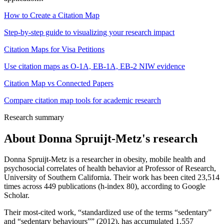
How to Create a Citation Map
Step-by-step guide to visualizing your research impact
Citation Maps for Visa Petitions
Use citation maps as O-1A, EB-1A, EB-2 NIW evidence
Citation Map vs Connected Papers
Compare citation map tools for academic research
Research summary
About
Donna Spruijt-Metz
's research
Donna Spruijt-Metz is a researcher in obesity, mobile health and
psychosocial correlates of health behavior at Professor of Research,
University of Southern California. Their work has been cited 23,514
times across 449 publications (h-index 80), according to Google
Scholar.
Their most-cited work, “standardized use of the terms “sedentary”
and “sedentary behaviours”” (2012), has accumulated 1,557