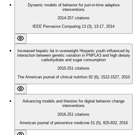
Dynamic models of behavior for just-in-time adaptive
interventions
2014
·
257
citations
IEEE Pervasive Computing 13 (3), 13-17, 2014
Increased hepatic fat in overweight Hispanic youth influenced by
interaction between genetic variation in PNPLA3 and high dietary
carbohydrate and sugar consumption
2010
·
251
citations
The American journal of clinical nutrition 92 (6), 1522-1527, 2010
Advancing models and theories for digital behavior change
interventions
2016
·
251
citations
American journal of preventive medicine 51 (5), 825-832, 2016