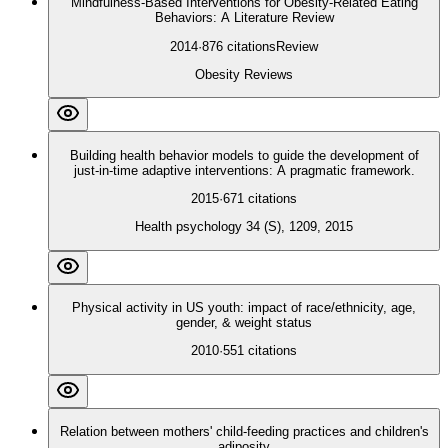
Mindfulness‐Based Interventions for Obesity‐Related Eating
Behaviors: A Literature Review
2014
·
876
citations
Review
Obesity Reviews
Building health behavior models to guide the development of
just-in-time adaptive interventions: A pragmatic framework.
2015
·
671
citations
Health psychology 34 (S), 1209, 2015
Physical activity in US youth: impact of race/ethnicity, age,
gender, & weight status
2010
·
551
citations
Relation between mothers' child-feeding practices and children's
adiposity