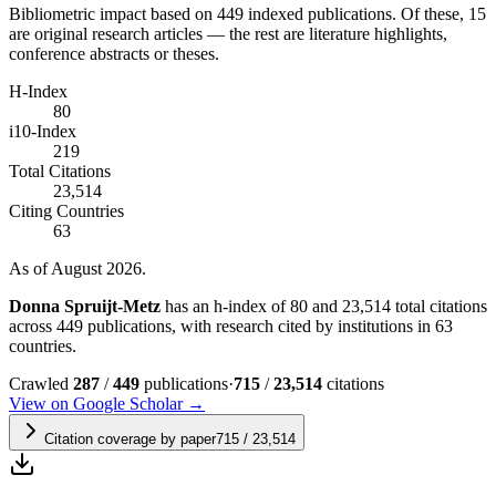
Bibliometric impact based on 449 indexed publications.
Of these, 15
are original research articles — the rest are literature highlights,
conference abstracts or theses.
H-Index
80
i10-Index
219
Total Citations
23,514
Citing Countries
63
As of August 2026.
Donna Spruijt-Metz
has an h-index of 80 and 23,514 total citations
across 449 publications, with research cited by institutions in 63
countries.
Crawled
287
/
449
publications
·
715
/
23,514
citations
View on Google Scholar →
Citation coverage by paper
715
/
23,514