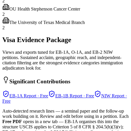
2
OU Health Stephenson Cancer Center
2
The University of Texas Medical Branch
2
Visa Evidence Package
Views and exports tuned for EB-1A, O-1A, and EB-2 NIW
petitions. Sustained acclaim, geographic reach, and independent-
citation filtering are the strongest evidence categories immigration
adjudicators look for.
Significant Contributions
EB-1A
Report · Free
EB-1B
Report · Free
NIW
Report ·
Free
Auto-detected research lines — a seminal paper and the follow-up
work building on it. Review and edit before using in a petition. Each
Free PDF
opens in a new tab — EB-1A organises this into the
structure USCIS applies to Criterion 5 of 8 CFR § 204.5(h)(3)(v);