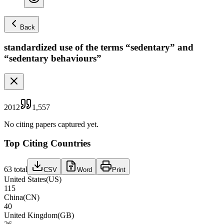
Back
standardized use of the terms “sedentary” and
“sedentary behaviours”
2012
1,557
No citing papers captured yet.
Top Citing Countries
63
total
CSV
Word
Print
United States
(
US
)
115
China
(
CN
)
40
United Kingdom
(
GB
)