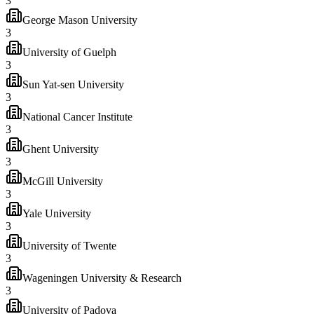
3
George Mason University
3
University of Guelph
3
Sun Yat-sen University
3
National Cancer Institute
3
Ghent University
3
McGill University
3
Yale University
3
University of Twente
3
Wageningen University & Research
3
University of Padova