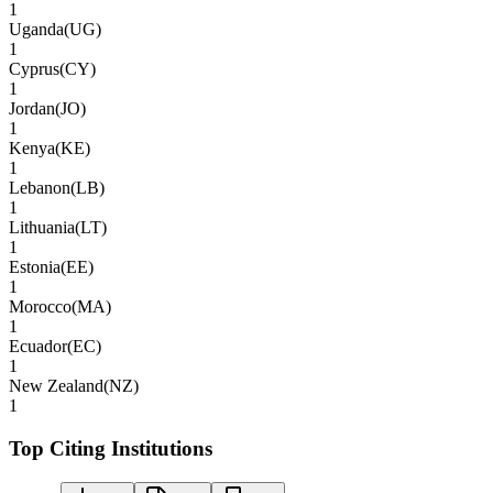
1
Uganda
(
UG
)
1
Cyprus
(
CY
)
1
Jordan
(
JO
)
1
Kenya
(
KE
)
1
Lebanon
(
LB
)
1
Lithuania
(
LT
)
1
Estonia
(
EE
)
1
Morocco
(
MA
)
1
Ecuador
(
EC
)
1
New Zealand
(
NZ
)
1
Top Citing Institutions