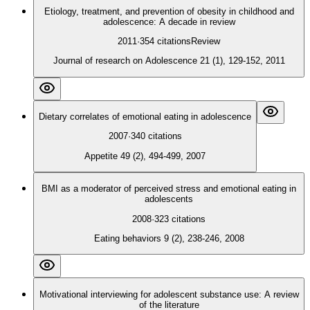
Etiology, treatment, and prevention of obesity in childhood and
adolescence: A decade in review
2011
·
354
citations
Review
Journal of research on Adolescence 21 (1), 129-152, 2011
Dietary correlates of emotional eating in adolescence
2007
·
340
citations
Appetite 49 (2), 494-499, 2007
BMI as a moderator of perceived stress and emotional eating in
adolescents
2008
·
323
citations
Eating behaviors 9 (2), 238-246, 2008
Motivational interviewing for adolescent substance use: A review
of the literature