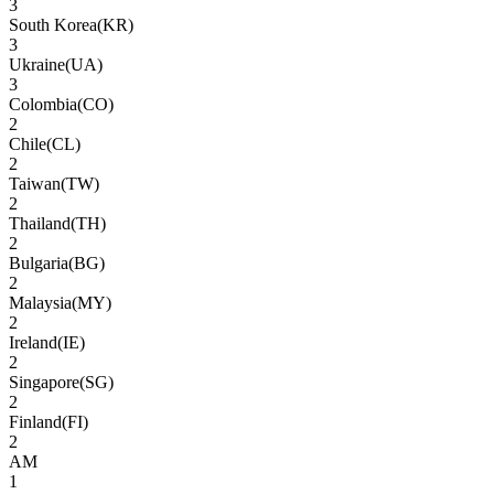
3
South Korea
(
KR
)
3
Ukraine
(
UA
)
3
Colombia
(
CO
)
2
Chile
(
CL
)
2
Taiwan
(
TW
)
2
Thailand
(
TH
)
2
Bulgaria
(
BG
)
2
Malaysia
(
MY
)
2
Ireland
(
IE
)
2
Singapore
(
SG
)
2
Finland
(
FI
)
2
AM
1