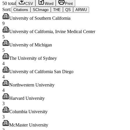
50
total
CSV
Word
Print
Sort:
Citations
SCImago
THE
QS
ARWU
University of Southern California
9
University of California, Irvine Medical Center
5
University of Michigan
5
The University of Sydney
4
University of California San Diego
4
Northwestern University
4
Harvard University
3
Columbia University
3
McMaster University