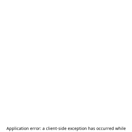
Application error: a
client
-side exception has occurred while