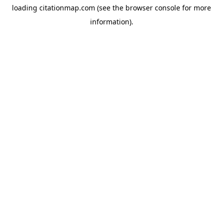
loading
citationmap.com
(see the
browser console
for more
information).