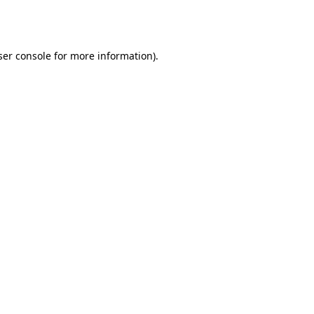
er console
for more information).