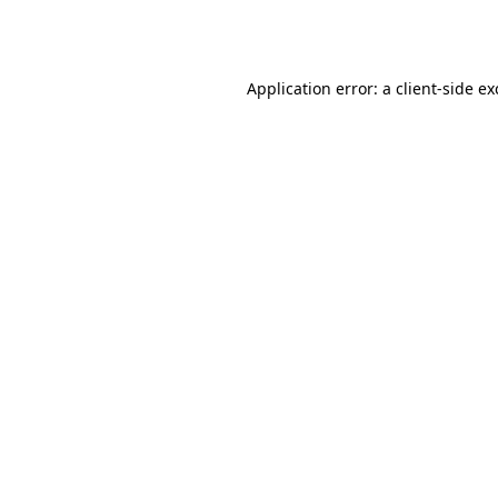
Application error: a
client
-side e