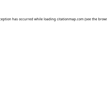
xception has occurred while loading
citationmap.com
(see the
brows