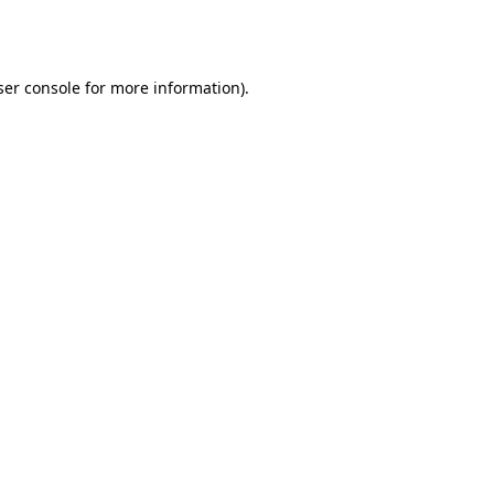
er console
for more information).