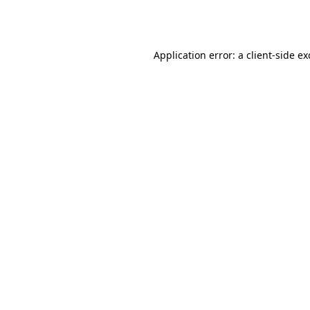
Application error: a
client
-side e