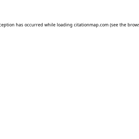
xception has occurred while loading
citationmap.com
(see the
brows