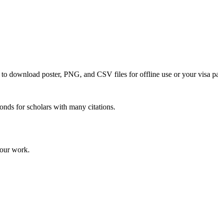
e to download poster, PNG, and CSV files for offline use or your visa p
onds for scholars with many citations.
your work.