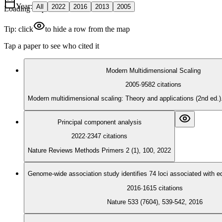
Year
:
All
2022
2016
2013
2005
Loading map
Tip: click
to hide a row from the map
Tap a paper to see who cited it
Modern Multidimensional Scaling
2005
·
9582
citations
Modern multidimensional scaling: Theory and applications (2nd ed.
Principal component analysis
2022
·
2347
citations
Nature Reviews Methods Primers 2 (1), 100, 2022
Genome-wide association study identifies 74 loci associated with e
2016
·
1615
citations
Nature 533 (7604), 539-542, 2016