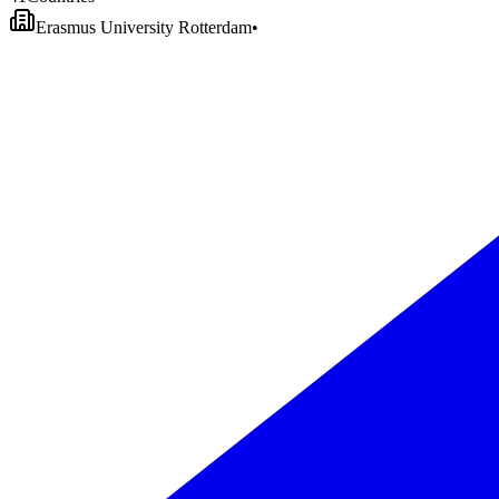
Erasmus University Rotterdam
•