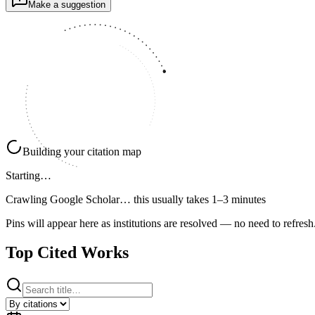
Make a suggestion
Building your citation map
Starting…
Crawling Google Scholar…
this usually takes 1–3 minutes
Pins will appear here as institutions are resolved — no need to refresh
Top Cited Works