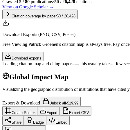
Crawled
5
/
80
publications
·
50
/
26,428
citations
View on Google Scholar →
Citation coverage by paper
50
/
26,428
Download Exports (PNG, CSV, Poster)
Free
Viewing
Patrick Groenen
's citation map is always free. Pay onc
Download exports
Loading citation map and citing papers — this usually takes a few sec
Global Impact Map
Visualizing the geographic distribution of institutions that have cited 
Export & Download
Unlock all
·
$19.99
Create Poster
Export
Export CSV
Share
Badge
Embed