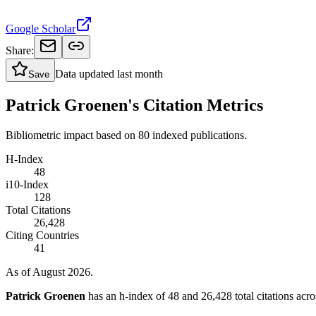
Google Scholar
Share:
Data updated
last month
Save
Patrick Groenen's Citation Metrics
Bibliometric impact based on 80 indexed publications.
H-Index
48
i10-Index
128
Total Citations
26,428
Citing Countries
41
As of August 2026.
Patrick Groenen
has an h-index of 48 and 26,428 total citations acros