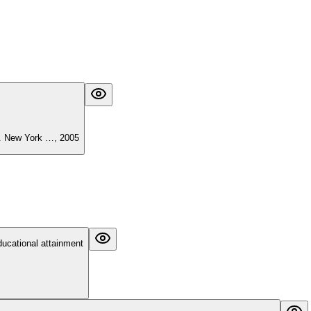
). New York …, 2005
ducational attainment