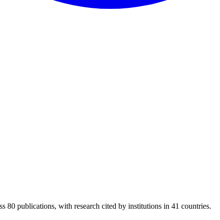
s 80 publications, with research cited by institutions in 41 countries.