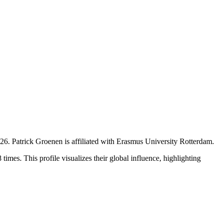
026
.
Patrick Groenen is affiliated with Erasmus University Rotterdam.
imes. This profile visualizes their global influence, highlighting