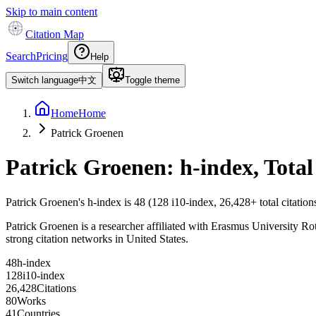
Skip to main content
Citation Map
Search
Pricing
Help
Switch language
中文
Toggle theme
Home
Home
Patrick Groenen
Patrick Groenen
: h-index, Tota
Patrick Groenen
's h-index is
48
(
128
i10-index,
26,428
+ total citatio
Patrick Groenen is a researcher affiliated with Erasmus University Rott
strong citation networks in United States.
4
8
h-index
1
2
8
i10-index
2
6
,
4
2
8
Citations
8
0
Works
4
1
Countries