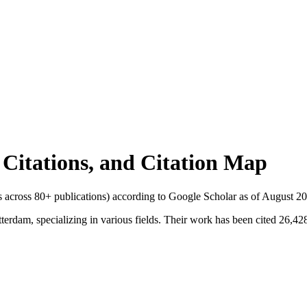
l Citations, and Citation Map
ns across
80
+ publications) according to Google Scholar as of
August 2
erdam, specializing in various fields. Their work has been cited 26,428 t