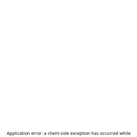
Application error: a
client
-side exception has occurred while