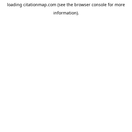
loading
citationmap.com
(see the
browser console
for more
information).