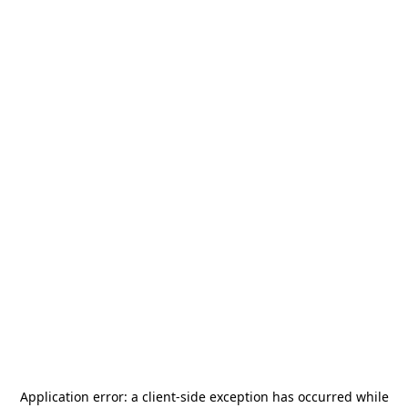
Application error: a
client
-side exception has occurred while