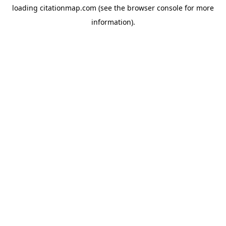
loading
citationmap.com
(see the
browser console
for more
information).