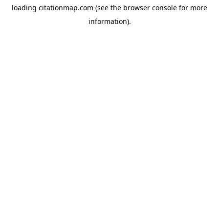
loading
citationmap.com
(see the
browser console
for more
information).