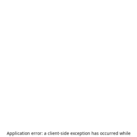
Application error: a
client
-side exception has occurred while