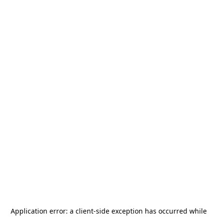
Application error: a
client
-side exception has occurred while