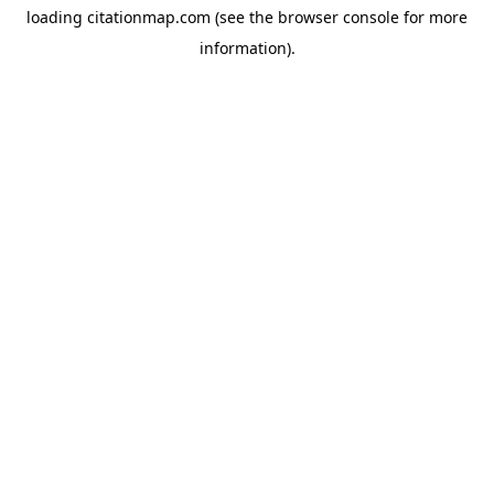
loading
citationmap.com
(see the
browser console
for more
information).