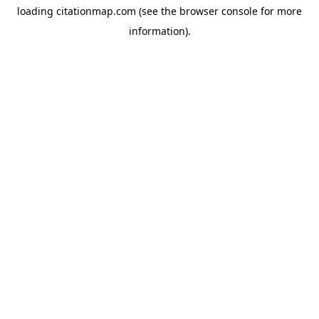
loading
citationmap.com
(see the
browser console
for more
information).