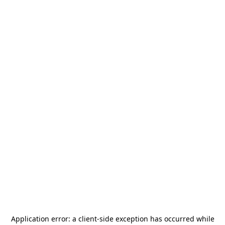
Application error: a
client
-side exception has occurred while