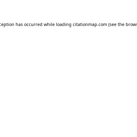
xception has occurred while loading
citationmap.com
(see the
brows