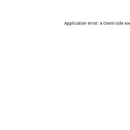
Application error: a
client
-side e