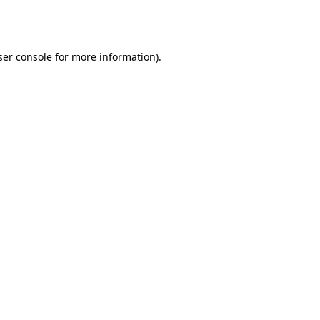
er console
for more information).