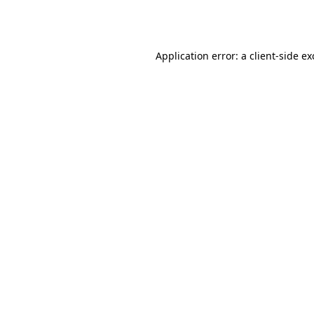
Application error: a
client
-side e