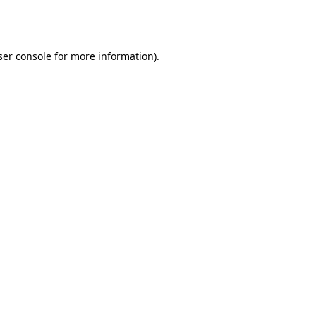
er console
for more information).