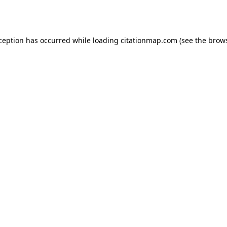
xception has occurred while loading
citationmap.com
(see the
brows