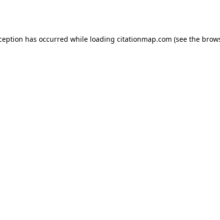
xception has occurred while loading
citationmap.com
(see the
brows