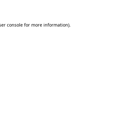
er console
for more information).