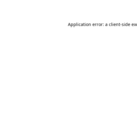
Application error: a
client
-side e