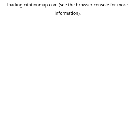
loading
citationmap.com
(see the
browser console
for more
information).