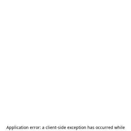
Application error: a
client
-side exception has occurred while