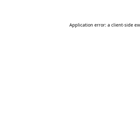
Application error: a
client
-side e