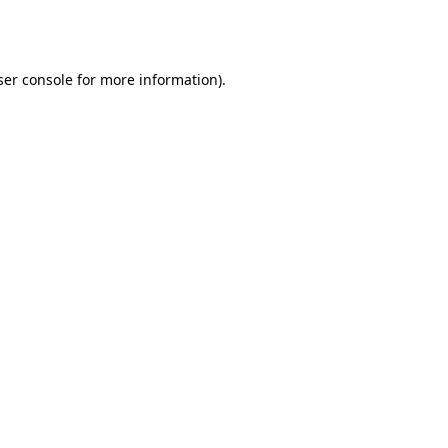
er console
for more information).