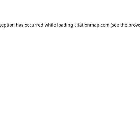
xception has occurred while loading
citationmap.com
(see the
brows