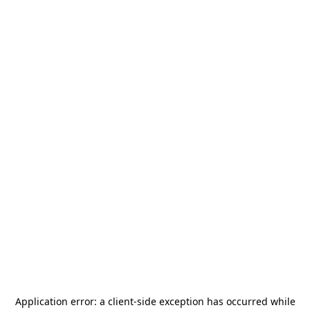
Application error: a
client
-side exception has occurred while