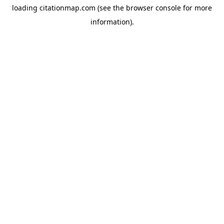
loading
citationmap.com
(see the
browser console
for more
information).