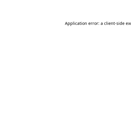
Application error: a
client
-side e