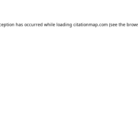
xception has occurred while loading
citationmap.com
(see the
brows