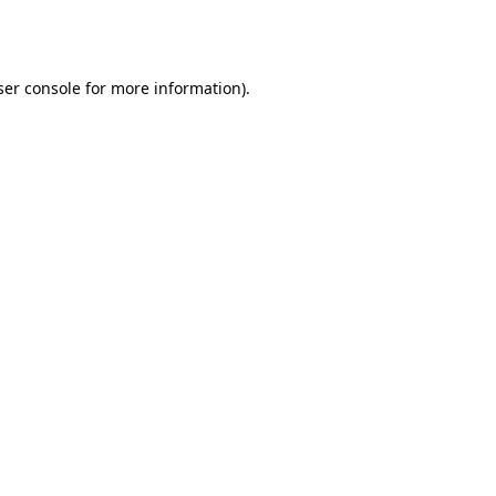
er console
for more information).