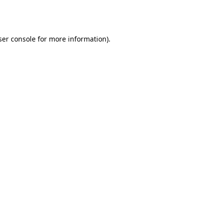
er console
for more information).