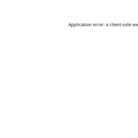
Application error: a
client
-side e