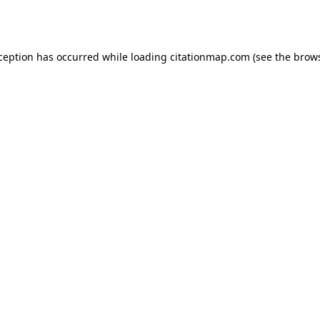
xception has occurred while loading
citationmap.com
(see the
brows