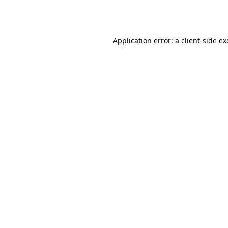
Application error: a
client
-side e