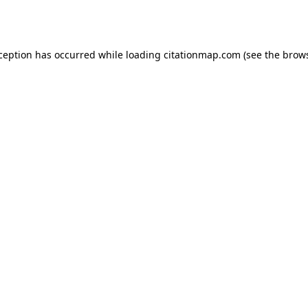
xception has occurred while loading
citationmap.com
(see the
brows