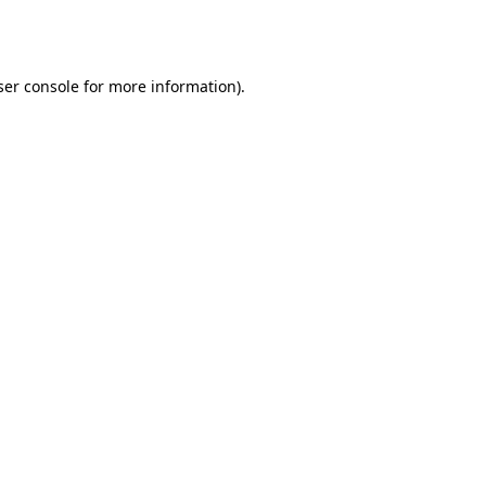
er console
for more information).