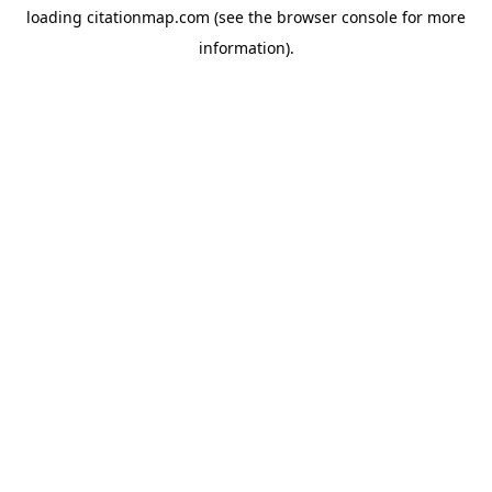
loading
citationmap.com
(see the
browser console
for more
information).