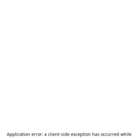
Application error: a
client
-side exception has occurred while