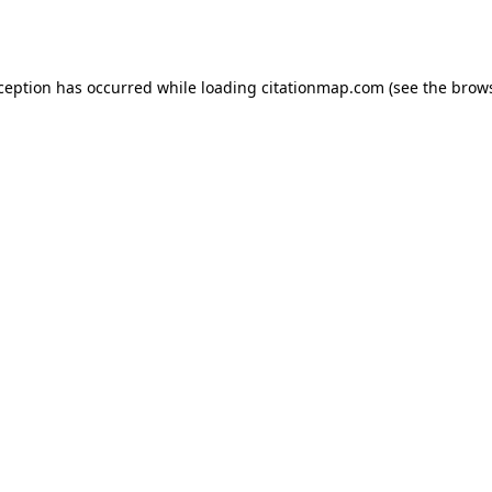
xception has occurred while loading
citationmap.com
(see the
brows