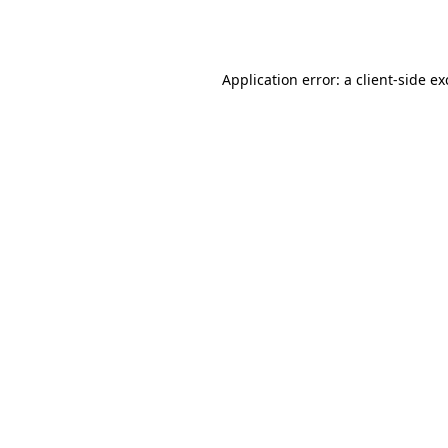
Application error: a
client
-side e