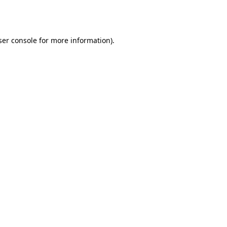
er console
for more information).