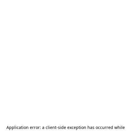
Application error: a
client
-side exception has occurred while