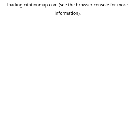
loading
citationmap.com
(see the
browser console
for more
information).