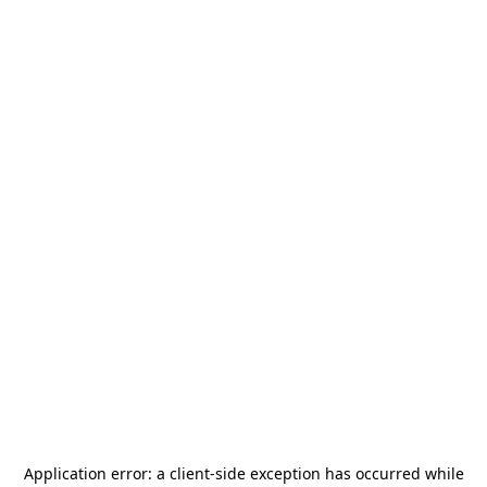
Application error: a
client
-side exception has occurred while