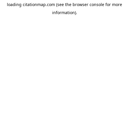
loading
citationmap.com
(see the
browser console
for more
information).