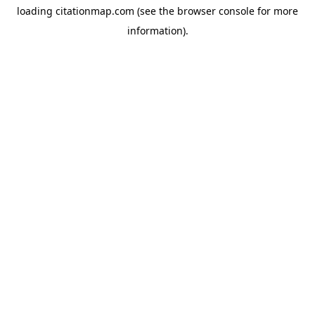
loading
citationmap.com
(see the
browser console
for more
information).