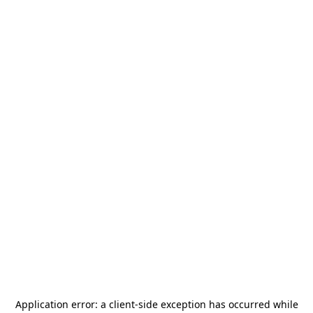
Application error: a
client
-side exception has occurred while