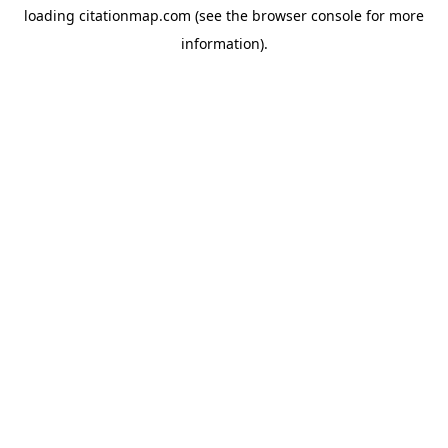
loading
citationmap.com
(see the
browser console
for more
information).