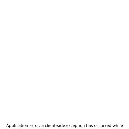
Application error: a
client
-side exception has occurred while