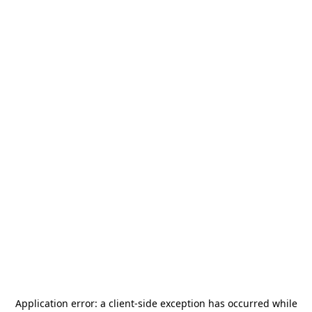
Application error: a
client
-side exception has occurred while