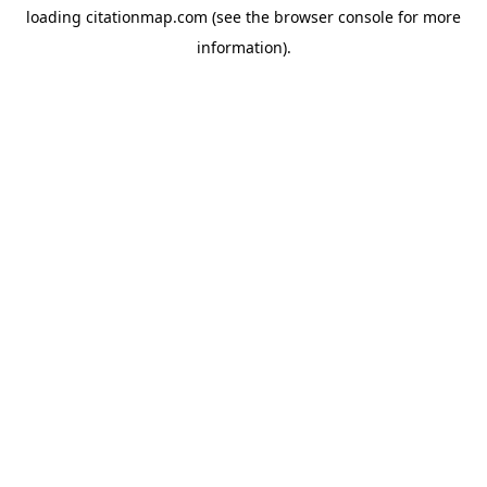
loading
citationmap.com
(see the
browser console
for more
information).