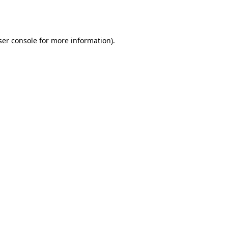
er console
for more information).