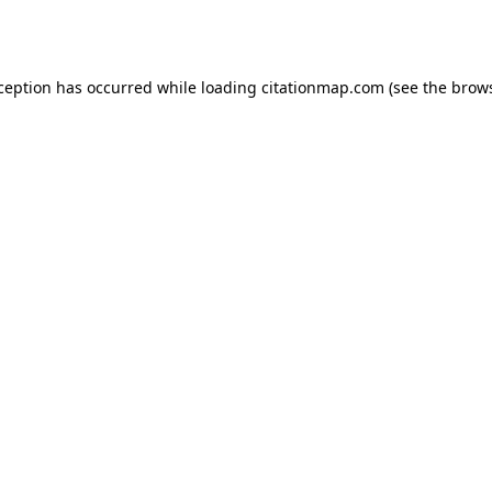
xception has occurred while loading
citationmap.com
(see the
brows