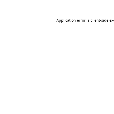
Application error: a
client
-side e