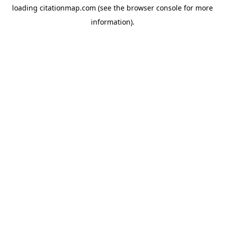
loading
citationmap.com
(see the
browser console
for more
information).