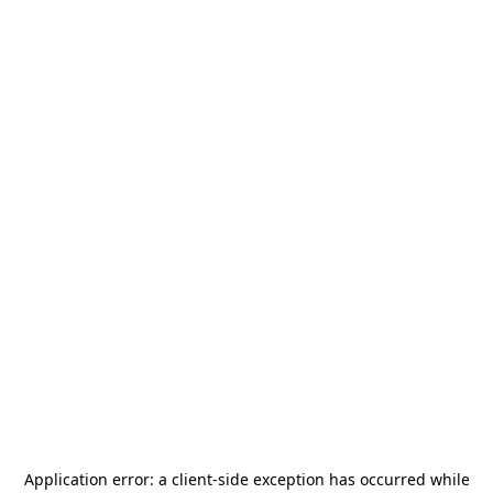
Application error: a
client
-side exception has occurred while