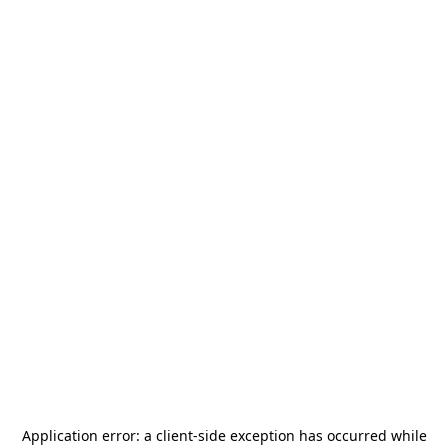
Application error: a
client
-side exception has occurred while