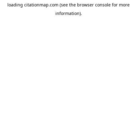
loading
citationmap.com
(see the
browser console
for more
information).