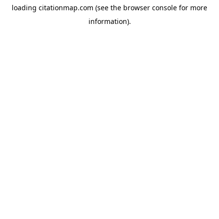
loading
citationmap.com
(see the
browser console
for more
information).