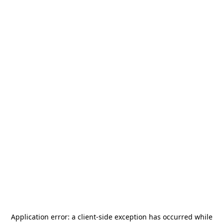
Application error: a
client
-side exception has occurred while