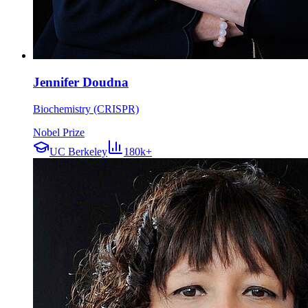
Jennifer Doudna
Biochemistry (CRISPR)
Nobel Prize
UC Berkeley
180k+