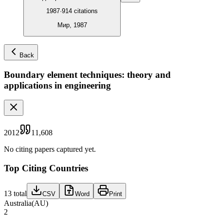
1987
·
914
citations
Мир, 1987
Back
Boundary element techniques: theory and
applications in engineering
2012
11,608
No citing papers captured yet.
Top Citing Countries
13
total
CSV
Word
Print
Australia
(
AU
)
2