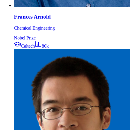
Frances Arnold
Chemical Engineering
Nobel Prize
Caltech
80k+