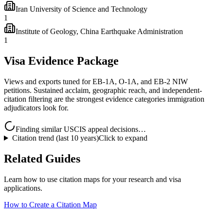
Iran University of Science and Technology
1
Institute of Geology, China Earthquake Administration
1
Visa Evidence Package
Views and exports tuned for EB-1A, O-1A, and EB-2 NIW
petitions. Sustained acclaim, geographic reach, and independent-
citation filtering are the strongest evidence categories immigration
adjudicators look for.
Finding similar USCIS appeal decisions…
Citation trend (last 10 years)
Click to expand
Related Guides
Learn how to use citation maps for your research and visa
applications.
How to Create a Citation Map