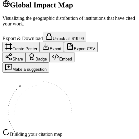
Global Impact Map
Visualizing the geographic distribution of institutions that have cited
your work.
Export & Download
Unlock all
·
$19.99
Create Poster
Export
Export CSV
Share
Badge
Embed
Make a suggestion
Building your citation map