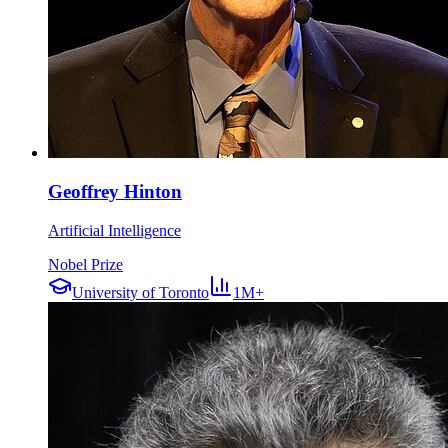
Geoffrey Hinton
Artificial Intelligence
Nobel Prize
University of Toronto
1M+