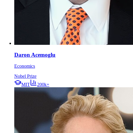
Daron Acemoglu
Economics
Nobel Prize
MIT
200k+