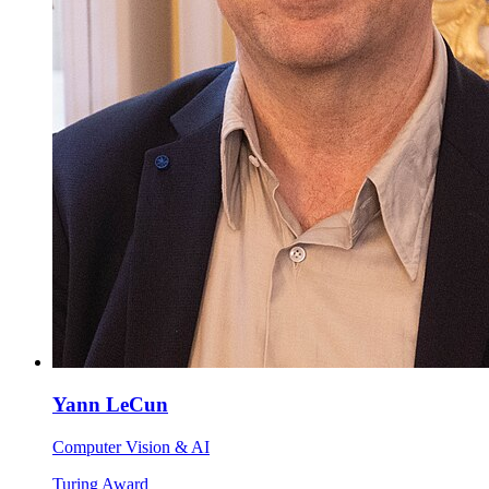
Yann LeCun
Computer Vision & AI
Turing Award