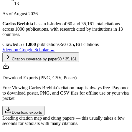
13
As of August 2026.
Carlos Brebbia
has an h-index of 60 and 35,161 total citations
across 1000 publications, with research cited by institutions in 13
countries.
Crawled
5
/
1,000
publications
·
50
/
35,161
citations
View on Google Scholar →
Citation coverage by paper
50
/
35,161
Download Exports (PNG, CSV, Poster)
Free
Viewing
Carlos Brebbia
's citation map is always free. Pay once
to download poster, PNG, and CSV files for offline use or your visa
packet.
Download exports
Loading citation map and citing papers — this usually takes a few
seconds for scholars with many citations.