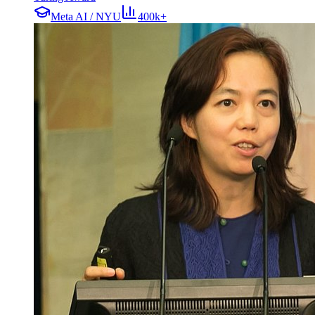
Meta AI / NYU
400k+