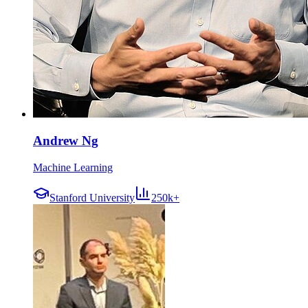
Andrew Ng
Machine Learning
Stanford University
250k+