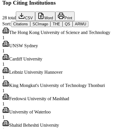
Top Citing Institutions
28
total
CSV
Word
Print
Sort:
Citations
SCImago
THE
QS
ARWU
The Hong Kong University of Science and Technology
1
UNSW Sydney
1
Cardiff University
1
Leibniz University Hannover
1
King Mongkut's University of Technology Thonburi
1
Ferdowsi University of Mashhad
1
University of Waterloo
1
Shahid Beheshti University