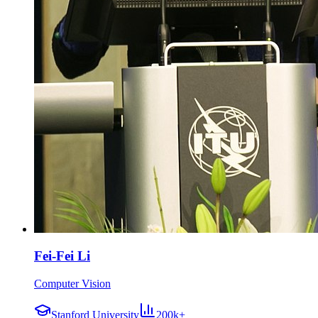
Fei-Fei Li
Computer Vision
Stanford University
200k+