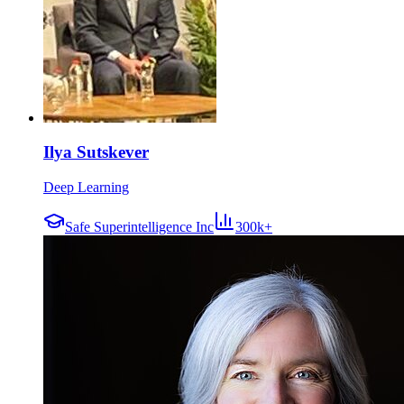
Ilya Sutskever
Deep Learning
Safe Superintelligence Inc
300k+