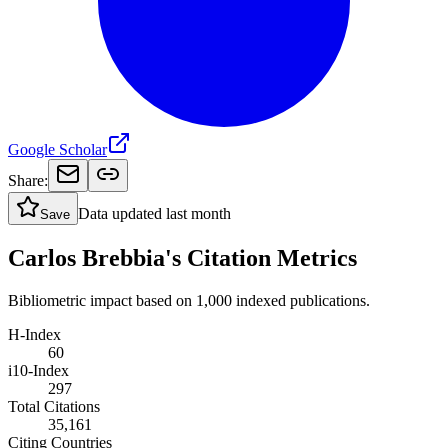
Google Scholar
Share:
Data updated
last month
Save
Carlos Brebbia's Citation Metrics
Bibliometric impact based on 1,000 indexed publications.
H-Index
60
i10-Index
297
Total Citations
35,161
Citing Countries