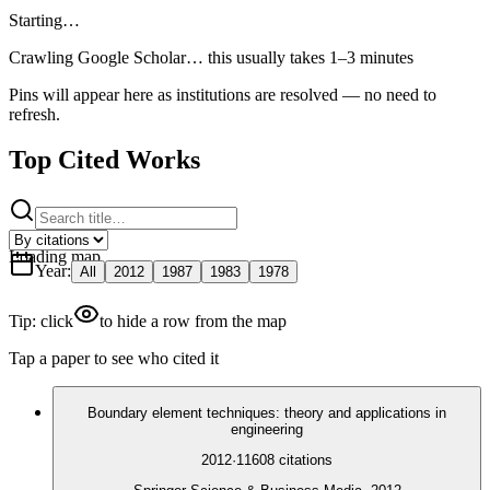
Starting…
Crawling Google Scholar…
this usually takes 1–3 minutes
Pins will appear here as institutions are resolved — no need to
refresh.
Top Cited Works
Loading map
Year
:
All
2012
1987
1983
1978
Tip: click
to hide a row from the map
Tap a paper to see who cited it
Boundary element techniques: theory and applications in
engineering
2012
·
11608
citations