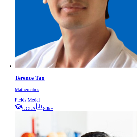
Terence Tao
Mathematics
Fields Medal
UCLA
80k+