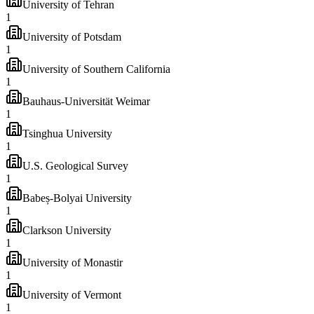
University of Tehran
1
University of Potsdam
1
University of Southern California
1
Bauhaus-Universität Weimar
1
Tsinghua University
1
U.S. Geological Survey
1
Babeș-Bolyai University
1
Clarkson University
1
University of Monastir
1
University of Vermont
1