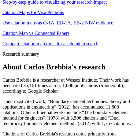
Step-by-step guide to visualizing your research impact
Citation Maps for Visa Petitions
Use citation maps as O-1A, EB-1A, EB-2 NIW evidence
Citation Map vs Connected Papers
Compare citation map tools for academic research
Research summary
About
Carlos Brebbia
's research
Carlos Brebbia is a researcher at Wessex Institute. Their work has
been cited 35,161 times across 1,000 publications (h-index 60),
according to Google Scholar.
Their most-cited work, “Boundary element techniques: theory and
applications in engineering” (2012), has accumulated 11,608
citations. Other influential works include “The boundary element
method for engineers” (1978) with 3,596 citations and “Dual
reciprocity boundary element method” (2012) with 1,757 citations.
Citations of Carlos Brebbia's research come primarily from