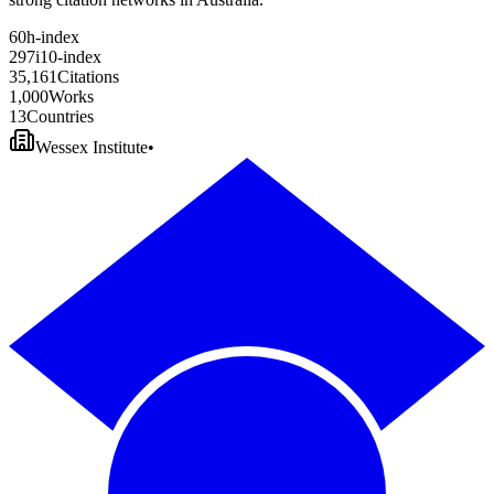
6
0
h-index
2
9
7
i10-index
3
5
,
1
6
1
Citations
1
,
0
0
0
Works
1
3
Countries
Wessex Institute
•