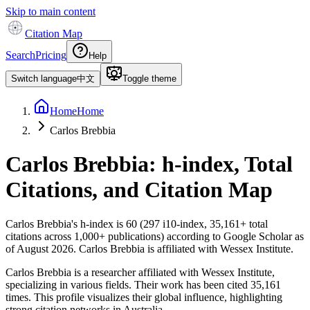
Skip to main content
Citation Map
Search
Pricing
Help
Switch language
中文
Toggle theme
Home
Home
Carlos Brebbia
Carlos Brebbia
: h-index, Total
Citations, and Citation Map
Carlos Brebbia
's h-index is
60
(
297
i10-index,
35,161
+ total
citations across
1,000
+ publications) according to Google Scholar as
of
August 2026
.
Carlos Brebbia is affiliated with Wessex Institute.
Carlos Brebbia is a researcher affiliated with Wessex Institute,
specializing in various fields. Their work has been cited 35,161
times. This profile visualizes their global influence, highlighting
strong citation networks in Australia.