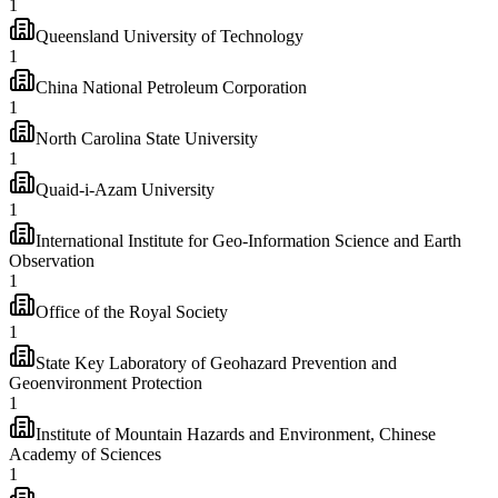
1
Queensland University of Technology
1
China National Petroleum Corporation
1
North Carolina State University
1
Quaid-i-Azam University
1
International Institute for Geo-Information Science and Earth
Observation
1
Office of the Royal Society
1
State Key Laboratory of Geohazard Prevention and
Geoenvironment Protection
1
Institute of Mountain Hazards and Environment, Chinese
Academy of Sciences
1