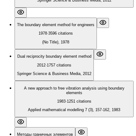
Springer Science & Business Media, 2012
The boundary element method for engineers
1978
·
3596
citations
(No Title), 1978
Dual reciprocity boundary element method
2012
·
1757
citations
Springer Science & Business Media, 2012
A new approach to free vibration analysis using boundary
elements
1983
·
1251
citations
Applied mathematical modelling 7 (3), 157-162, 1983
Методы граничных элементов