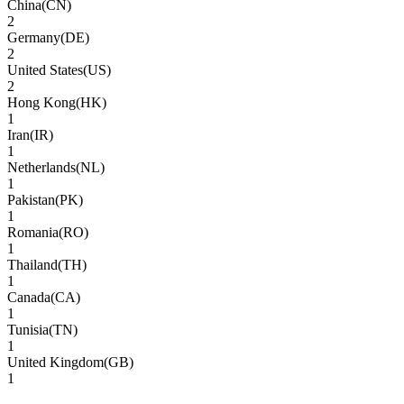
China
(
CN
)
2
Germany
(
DE
)
2
United States
(
US
)
2
Hong Kong
(
HK
)
1
Iran
(
IR
)
1
Netherlands
(
NL
)
1
Pakistan
(
PK
)
1
Romania
(
RO
)
1
Thailand
(
TH
)
1
Canada
(
CA
)
1
Tunisia
(
TN
)
1
United Kingdom
(
GB
)
1