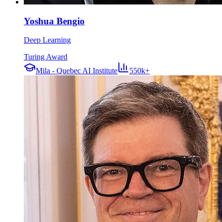
Yoshua Bengio
Deep Learning
Turing Award
Mila - Quebec AI Institute
550k+