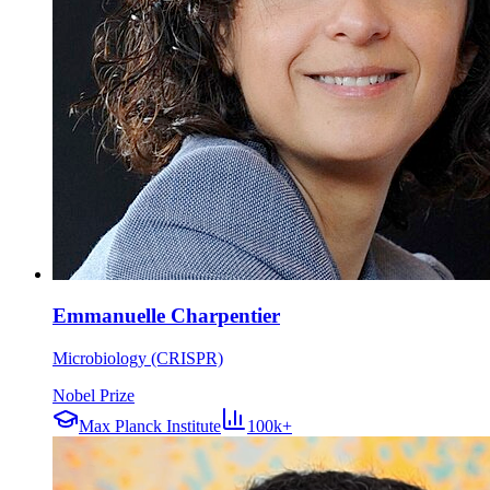
Emmanuelle Charpentier
Microbiology (CRISPR)
Nobel Prize
Max Planck Institute
100k+