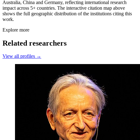
Australia, China and Germany, reflecting international research
impact across 5+ countries. The interactive citation map above
shows the full geographic distribution of the institutions citing this
work.
Explore more
Related researchers
View all profiles →