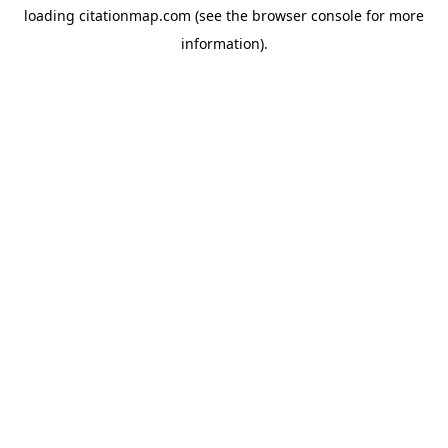
loading
citationmap.com
(see the
browser console
for more
information).