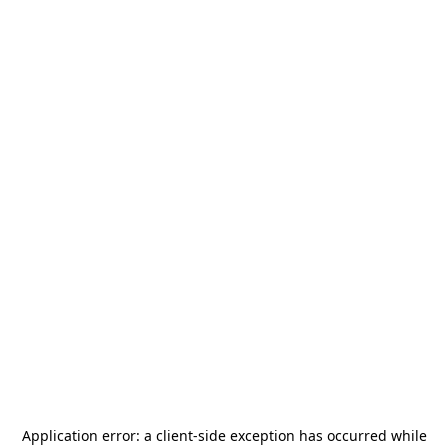
Application error: a
client
-side exception has occurred while