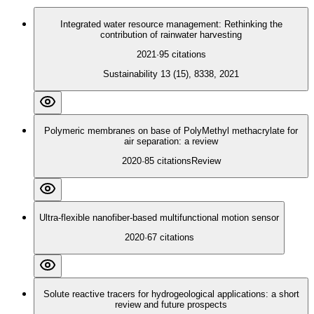
Integrated water resource management: Rethinking the
contribution of rainwater harvesting
2021
·
95
citations
Sustainability 13 (15), 8338, 2021
Polymeric membranes on base of PolyMethyl methacrylate for
air separation: a review
2020
·
85
citations
Review
Ultra-flexible nanofiber-based multifunctional motion sensor
2020
·
67
citations
Solute reactive tracers for hydrogeological applications: a short
review and future prospects