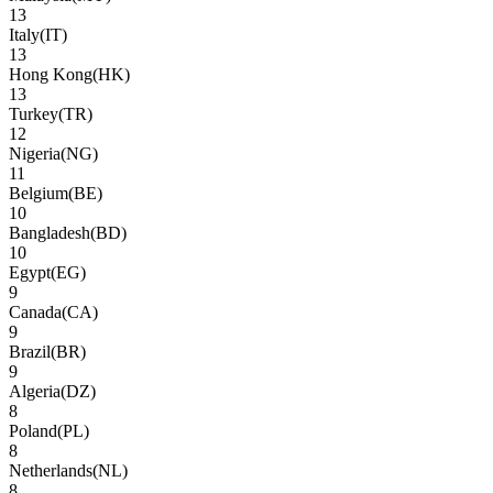
13
Italy
(
IT
)
13
Hong Kong
(
HK
)
13
Turkey
(
TR
)
12
Nigeria
(
NG
)
11
Belgium
(
BE
)
10
Bangladesh
(
BD
)
10
Egypt
(
EG
)
9
Canada
(
CA
)
9
Brazil
(
BR
)
9
Algeria
(
DZ
)
8
Poland
(
PL
)
8
Netherlands
(
NL
)
8