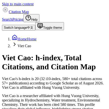
Skip to main content
Citation Map
Search
Pricing
Help
Switch language
中文
Toggle theme
Home
Home
Viet Cao
Viet Cao
: h-index, Total
Citations, and Citation Map
Viet Cao
's h-index is
20
(
32
i10-index,
580
+ total citations across
57
+ publications) according to Google Scholar as of
August 2026
.
Viet Cao is affiliated with Hung Vuong University.
Viet Cao is a researcher affiliated with Hung Vuong University,
specializing in Hydrochemistry, Water treatment, Environmental
Chemistry. Their work has been cited 580 times. This profile
visualizes their global influence, highlighting strong citation