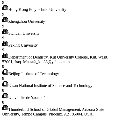
9
Hong Kong Polytechnic University
9
Zhengzhou University
9
Sichuan University
9
Peking University
9
Department of Dentistry, Kut University College, Kut, Wasit,
52001, Iraq. Mustafa_kut88@yahoo.com.
9
Beijing Institute of Technology
8
Ulsan National Institute of Science and Technology
8
Université de Yaoundé I
8
Thunderbird School of Global Management, Arizona State
University, Tempe Campus, Phoenix, AZ, 85004, USA.